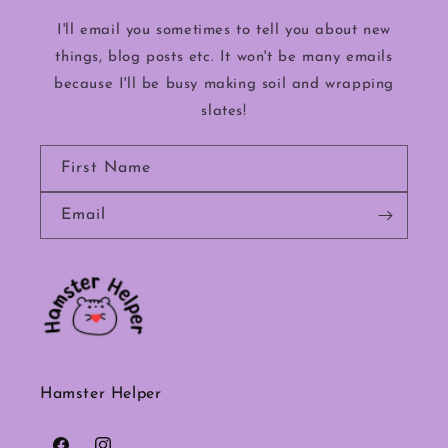
I'll email you sometimes to tell you about new
things, blog posts etc. It won't be many emails
because I'll be busy making soil and wrapping
slates!
First Name
Email
Hamster Helper