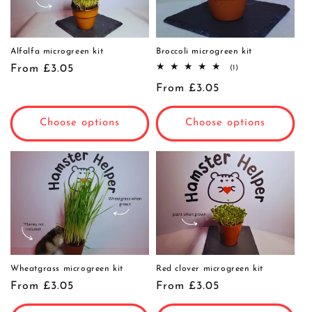
Alfalfa microgreen kit
Broccoli microgreen kit
Regular
From £3.05
1
(1)
total
price
Regular
From £3.05
reviews
price
Choose options
Choose options
Wheatgrass microgreen kit
Red clover microgreen kit
Regular
From £3.05
Regular
From £3.05
price
price