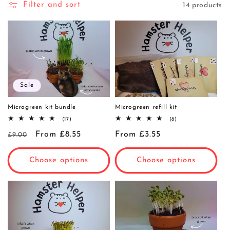
Filter and sort
14 products
i
o
n
:
Sale
Microgreen kit bundle
Microgreen refill kit
17
8
(17)
(8)
total
total
Regular
Sale
From £8.55
reviews
Regular
From £3.55
reviews
£9.00
price
price
price
Choose options
Choose options