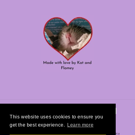
Payment
methods
This website uses cookies to ensure you
get the best experience.
Learn more
Refund policy
© 2026,
Hamster Helper
Powered by Shopify