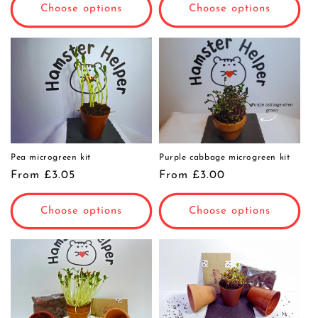
Choose options
Choose options
Pea microgreen kit
Purple cabbage microgreen kit
Regular
From £3.05
Regular
From £3.00
price
price
Choose options
Choose options