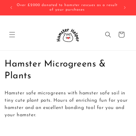
Skip to
 result
All substrates are baked or frozen before being sent
10% of 
content
to you!
Cart
C
Hamster Microgreens &
o
Plants
l
Hamster safe microgreens with hamster safe soil in
l
tiny cute plant pots. Hours of enriching fun for your
hamster and an excellent bonding tool for you and
e
your hamster.
c
t